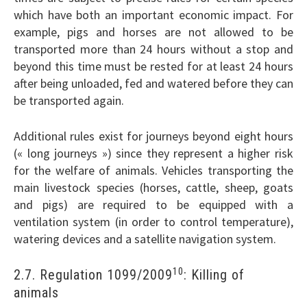
which have both an important economic impact. For
example, pigs and horses are not allowed to be
transported more than 24 hours without a stop and
beyond this time must be rested for at least 24 hours
after being unloaded, fed and watered before they can
be transported again.
Additional rules exist for journeys beyond eight hours
(« long journeys ») since they represent a higher risk
for the welfare of animals. Vehicles transporting the
main livestock species (horses, cattle, sheep, goats
and pigs) are required to be equipped with a
ventilation system (in order to control temperature),
watering devices and a satellite navigation system.
10
2.7. Regulation 1099/2009
: Killing of
animals