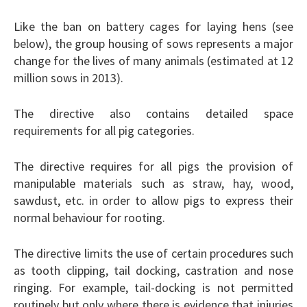
Like the ban on battery cages for laying hens (see
below), the group housing of sows represents a major
change for the lives of many animals (estimated at 12
million sows in 2013).
The directive also contains detailed space
requirements for all pig categories.
The directive requires for all pigs the provision of
manipulable materials such as straw, hay, wood,
sawdust, etc. in order to allow pigs to express their
normal behaviour for rooting.
The directive limits the use of certain procedures such
as tooth clipping, tail docking, castration and nose
ringing. For example, tail-docking is not permitted
routinely but only where there is evidence that injuries