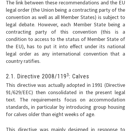
The link between these recommendations and the EU
legal order (the Union being a contracting party of the
convention as well as all Member States) is subject to
legal debate. However, each Member State being a
contracting party of this convention (this is a
condition to access to the status of Member State of
the EU), has to put it into effect under its national
legal order as any international convention that a
country ratifies.
3
2.1. Directive 2008/119
: Calves
This directive was actually adopted in 1991 (Directive
91/629/EEC) then consolidated in the present legal
text. The requirements focus on accommodation
standards, in particular by introducing group housing
for calves older than eight weeks of age.
This directive was mainly designed in response to