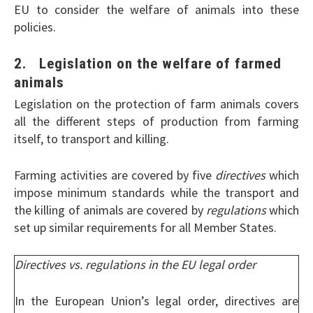
EU to consider the welfare of animals into these
policies.
2. Legislation on the welfare of farmed
animals
Legislation on the protection of farm animals covers
all the different steps of production from farming
itself, to transport and killing.
Farming activities are covered by five
directives
which
impose minimum standards while the transport and
the killing of animals are covered by
regulations
which
set up similar requirements for all Member States.
Directives vs. regulations in the EU legal order
In the European Union’s legal order, directives are