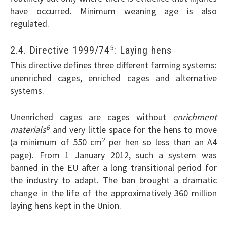
have occurred. Minimum weaning age is also
regulated.
5
2.4. Directive 1999/74
: Laying hens
This directive defines three different farming systems:
unenriched cages, enriched cages and alternative
systems.
Unenriched cages are cages without
enrichment
6
materials
and very little space for the hens to move
2
(a minimum of 550 cm
per hen so less than an A4
page). From 1 January 2012, such a system was
banned in the EU after a long transitional period for
the industry to adapt. The ban brought a dramatic
change in the life of the approximatively 360 million
laying hens kept in the Union.