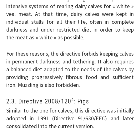
intensive systems of rearing dairy calves for « white »
veal meat. At that time, dairy calves were kept in
individual stalls for all their life, often in complete
darkness and under restricted diet in order to keep
the meat as « white » as possible.
For these reasons, the directive forbids keeping calves
in permanent darkness and tethering. It also requires
a balanced diet adapted to the needs of the calves by
providing progressively fibrous food and sufficient
iron. Muzzling is also forbidden.
4
2.3. Directive 2008/120
: Pigs
Similar to the one for calves, this directive was initially
adopted in 1991 (Directive 91/630/EEC) and later
consolidated into the current version.