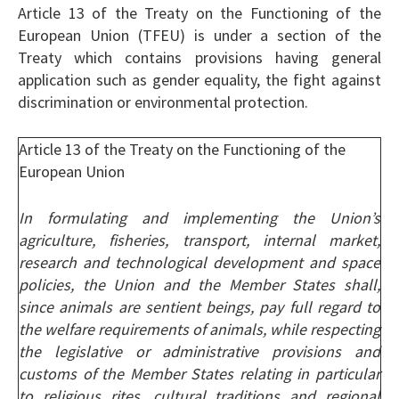
Article 13 of the Treaty on the Functioning of the
European Union (TFEU) is under a section of the
Treaty which contains provisions having general
application such as gender equality, the fight against
discrimination or environmental protection.
Article 13 of the Treaty on the Functioning of the
European Union
In formulating and implementing the Union’s
agriculture, fisheries, transport, internal market,
research and technological development and space
policies, the Union and the Member States shall,
since animals are sentient beings, pay full regard to
the welfare requirements of animals, while respecting
the legislative or administrative provisions and
customs of the Member States relating in particular
to religious rites, cultural traditions and regional