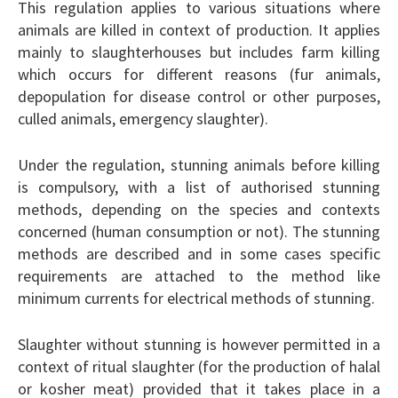
This regulation applies to various situations where
animals are killed in context of production. It applies
mainly to slaughterhouses but includes farm killing
which occurs for different reasons (fur animals,
depopulation for disease control or other purposes,
culled animals, emergency slaughter).
Under the regulation, stunning animals before killing
is compulsory, with a list of authorised stunning
methods, depending on the species and contexts
concerned (human consumption or not). The stunning
methods are described and in some cases specific
requirements are attached to the method like
minimum currents for electrical methods of stunning.
Slaughter without stunning is however permitted in a
context of ritual slaughter (for the production of halal
or kosher meat) provided that it takes place in a