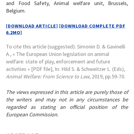
and Food Safety, Animal welfare unit, Brussels,
Belgium.
[DOWNLOAD ARTICLE]
[DOWNLOAD COMPLETE PDF
6.2MO]
To cite this article (suggested): Simonin D. & Gavinelli
A., « The European Union legislation on animal
welfare: state of play, enforcement and future
activities » [PDF file], In: Hild S. & Schweitzer L. (Eds),
Animal Welfare: From Science to Law
, 2019, pp.59-70.
The views expressed in this article are purely those of
the writers and may not in any circumstances be
regarded as stating an official position of the
European Commission.