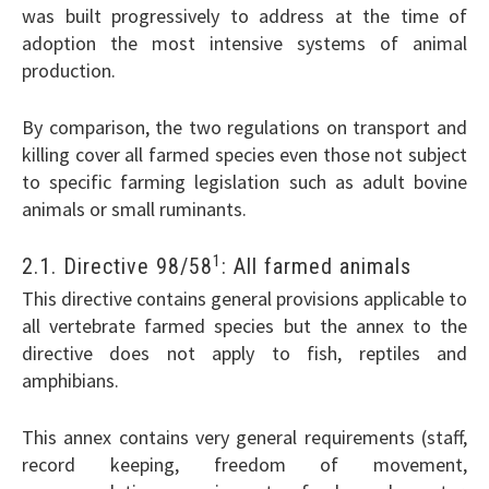
was built progressively to address at the time of
adoption the most intensive systems of animal
production.
By comparison, the two regulations on transport and
killing cover all farmed species even those not subject
to specific farming legislation such as adult bovine
animals or small ruminants.
1
2.1. Directive 98/58
: All farmed animals
This directive contains general provisions applicable to
all vertebrate farmed species but the annex to the
directive does not apply to fish, reptiles and
amphibians.
This annex contains very general requirements (staff,
record keeping, freedom of movement,