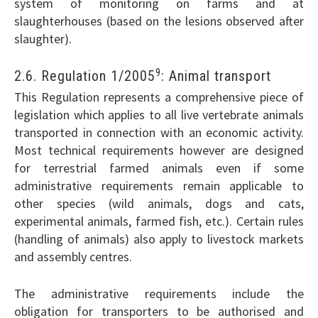
system of monitoring on farms and at
slaughterhouses (based on the lesions observed after
slaughter).
9
2.6. Regulation 1/2005
: Animal transport
This Regulation represents a comprehensive piece of
legislation which applies to all live vertebrate animals
transported in connection with an economic activity.
Most technical requirements however are designed
for terrestrial farmed animals even if some
administrative requirements remain applicable to
other species (wild animals, dogs and cats,
experimental animals, farmed fish, etc.). Certain rules
(handling of animals) also apply to livestock markets
and assembly centres.
The administrative requirements include the
obligation for transporters to be authorised and