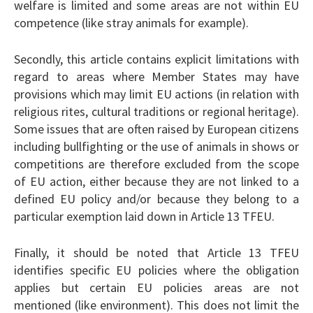
welfare is limited and some areas are not within EU
competence (like stray animals for example).
Secondly, this article contains explicit limitations with
regard to areas where Member States may have
provisions which may limit EU actions (in relation with
religious rites, cultural traditions or regional heritage).
Some issues that are often raised by European citizens
including bullfighting or the use of animals in shows or
competitions are therefore excluded from the scope
of EU action, either because they are not linked to a
defined EU policy and/or because they belong to a
particular exemption laid down in Article 13 TFEU.
Finally, it should be noted that Article 13 TFEU
identifies specific EU policies where the obligation
applies but certain EU policies areas are not
mentioned (like environment). This does not limit the