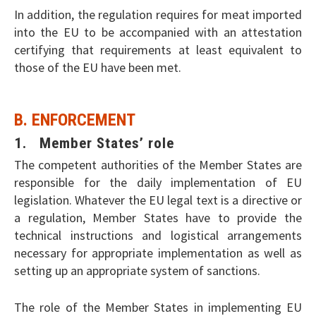
In addition, the regulation requires for meat imported
into the EU to be accompanied with an attestation
certifying that requirements at least equivalent to
those of the EU have been met.
B. ENFORCEMENT
1. Member States’ role
The competent authorities of the Member States are
responsible for the daily implementation of EU
legislation. Whatever the EU legal text is a directive or
a regulation, Member States have to provide the
technical instructions and logistical arrangements
necessary for appropriate implementation as well as
setting up an appropriate system of sanctions.
The role of the Member States in implementing EU