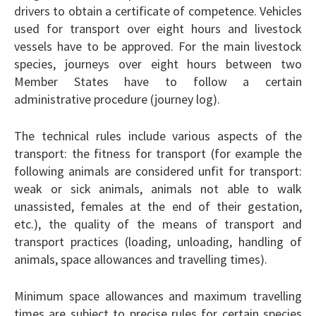
drivers to obtain a certificate of competence. Vehicles
used for transport over eight hours and livestock
vessels have to be approved. For the main livestock
species, journeys over eight hours between two
Member States have to follow a certain
administrative procedure (journey log).
The technical rules include various aspects of the
transport: the fitness for transport (for example the
following animals are considered unfit for transport:
weak or sick animals, animals not able to walk
unassisted, females at the end of their gestation,
etc.), the quality of the means of transport and
transport practices (loading, unloading, handling of
animals, space allowances and travelling times).
Minimum space allowances and maximum travelling
times are subject to precise rules for certain species