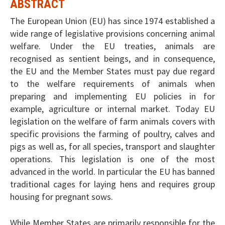
ABSTRACT
The European Union (EU) has since 1974 established a
wide range of legislative provisions concerning animal
welfare. Under the EU treaties, animals are
recognised as sentient beings, and in consequence,
the EU and the Member States must pay due regard
to the welfare requirements of animals when
preparing and implementing EU policies in for
example, agriculture or internal market. Today EU
legislation on the welfare of farm animals covers with
specific provisions the farming of poultry, calves and
pigs as well as, for all species, transport and slaughter
operations. This legislation is one of the most
advanced in the world. In particular the EU has banned
traditional cages for laying hens and requires group
housing for pregnant sows.
While Member States are primarily responsible for the