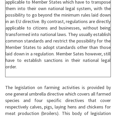
applicable to Member States which have to transpose
them into their own national legal system, with the
possibility to go beyond the minimum rules laid down
in an EU directive. By contrast, regulations are directly
applicable to citizens and businesses, without being
transformed into national laws. They usually establish
common standards and restrict the possibility for the
Member States to adopt standards other than those
laid down in a regulation. Member Sates however, still
have to establish sanctions in their national legal
order.
The legislation on farming activities is provided by
one general umbrella directive which covers all farmed
species and four specific directives that cover
respectively calves, pigs, laying hens and chickens for
meat production (broilers). This body of legislation