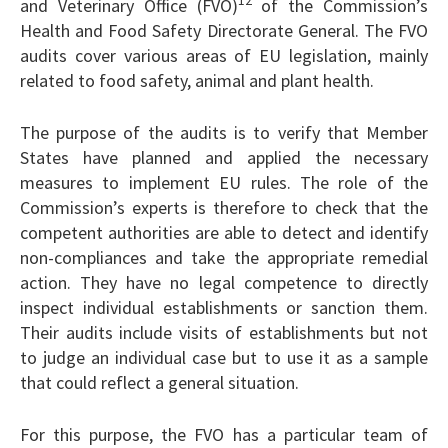
12
and Veterinary Office (FVO)
of the Commission’s
Health and Food Safety Directorate General. The FVO
audits cover various areas of EU legislation, mainly
related to food safety, animal and plant health.
The purpose of the audits is to verify that Member
States have planned and applied the necessary
measures to implement EU rules. The role of the
Commission’s experts is therefore to check that the
competent authorities are able to detect and identify
non-compliances and take the appropriate remedial
action. They have no legal competence to directly
inspect individual establishments or sanction them.
Their audits include visits of establishments but not
to judge an individual case but to use it as a sample
that could reflect a general situation.
For this purpose, the FVO has a particular team of