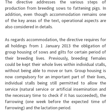
The directive addresses the various steps of
production from breeding sows to fattening pigs. In
addition, even though accommodation remains one
of the key areas of the text, operational aspects are
also considered in details.
As regards accommodation, the directive requires for
all holdings from 1 January 2013 the obligation of
group housing of sows and gilts for certain period of
their breeding lives. Previously, breeding females
could be kept their whole lives within individual stalls,
without being able to move or turn. Group housing is
now compulsory for an important part of their lives,
individual stalls being still permitted to allow the
service (natural service or artificial insemination and
the necessary time to check if it has succeeded), the
farrowing (one week before the expected time of
farrowing) and the lactation period.