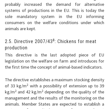
probably increased the demand for alternative
systems of productions in the EU. This is today the
sole mandatory system in the EU informing
consumers on the welfare conditions under which
animals are kept.
8
2.5. Directive 2007/43
: Chickens for meat
production
This directive is the last adopted piece of EU
legislation on the welfare on farm and introduces for
the first time the concept of animal-based indicators.
The directive establishes a maximum stocking density
2
of 33 kg/m
with a possibility of extension up to 39
2
2
kg/m
and 42 kg/m
depending on the quality of the
management and the results of the monitoring on the
animals. Member States are expected to establish a