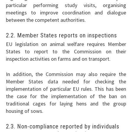
particular performing study visits, organising
meetings to improve coordination and dialogue
between the competent authorities.
2.2. Member States reports on inspections
EU legislation on animal welfare requires Member
States to report to the Commission on their
inspection activities on farms and on transport.
In addition, the Commission may also require the
Member States data needed for checking the
implementation of particular EU rules. This has been
the case for the implementation of the ban on
traditional cages for laying hens and the group
housing of sows.
2.3. Non-compliance reported by individuals