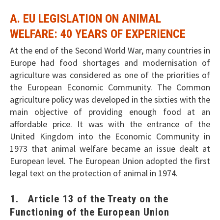
A. EU LEGISLATION ON ANIMAL
WELFARE: 40 YEARS OF EXPERIENCE
At the end of the Second World War, many countries in
Europe had food shortages and modernisation of
agriculture was considered as one of the priorities of
the European Economic Community. The Common
agriculture policy was developed in the sixties with the
main objective of providing enough food at an
affordable price. It was with the entrance of the
United Kingdom into the Economic Community in
1973 that animal welfare became an issue dealt at
European level. The European Union adopted the first
legal text on the protection of animal in 1974.
1. Article 13 of the Treaty on the
Functioning of the European Union