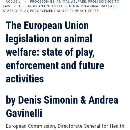
ACCUEIL
»
PROCEEDINGS: ANIMAL WELFARE: FROM SCIENCE TO
LAW
»
THE EUROPEAN UNION LEGISLATION ON ANIMAL WELFARE:
STATE OF PLAY, ENFORCEMENT AND FUTURE ACTIVITIES
The European Union
legislation on animal
welfare: state of play,
enforcement and future
activities
by
Denis Simonin & Andrea
Gavinelli
European Commission, Directorate General for Health