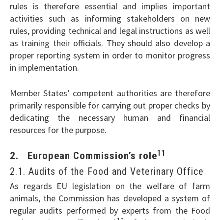
rules is therefore essential and implies important
activities such as informing stakeholders on new
rules, providing technical and legal instructions as well
as training their officials. They should also develop a
proper reporting system in order to monitor progress
in implementation.
Member States’ competent authorities are therefore
primarily responsible for carrying out proper checks by
dedicating the necessary human and financial
resources for the purpose.
11
2. European Commission’s role
2.1. Audits of the Food and Veterinary Office
As regards EU legislation on the welfare of farm
animals, the Commission has developed a system of
regular audits performed by experts from the Food