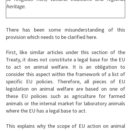
heritage.
There has been some misunderstanding of this
provision which needs to be clarified here.
First, like similar articles under this section of the
Treaty, it does not constitute a legal base for the EU
to act on animal welfare. It is an obligation to
consider this aspect within the framework of a list of
specific EU policies. Therefore, all pieces of EU
legislation on animal welfare are based on one of
these EU policies such as agriculture for farmed
animals or the internal market for laboratory animals
where the EU has a legal base to act.
This explains why the scope of EU action on animal