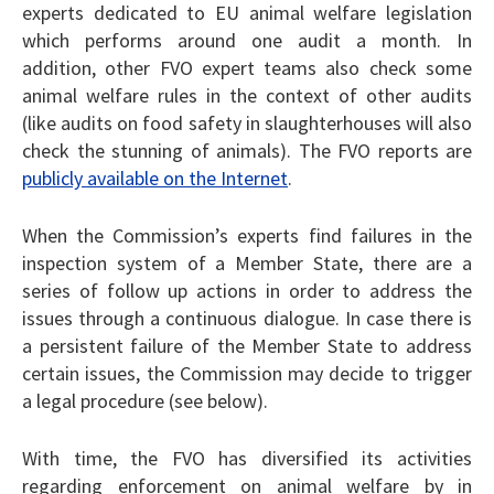
experts dedicated to EU animal welfare legislation
which performs around one audit a month. In
addition, other FVO expert teams also check some
animal welfare rules in the context of other audits
(like audits on food safety in slaughterhouses will also
check the stunning of animals). The FVO reports are
publicly available on the Internet
.
When the Commission’s experts find failures in the
inspection system of a Member State, there are a
series of follow up actions in order to address the
issues through a continuous dialogue. In case there is
a persistent failure of the Member State to address
certain issues, the Commission may decide to trigger
a legal procedure (see below).
With time, the FVO has diversified its activities
regarding enforcement on animal welfare by in