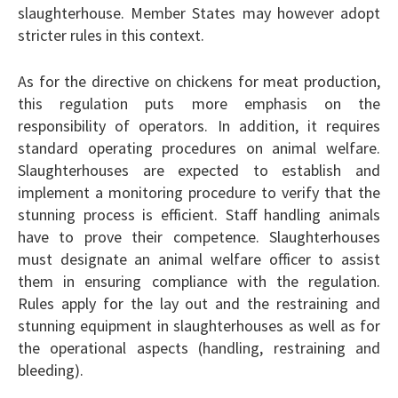
slaughterhouse. Member States may however adopt
stricter rules in this context.
As for the directive on chickens for meat production,
this regulation puts more emphasis on the
responsibility of operators. In addition, it requires
standard operating procedures on animal welfare.
Slaughterhouses are expected to establish and
implement a monitoring procedure to verify that the
stunning process is efficient. Staff handling animals
have to prove their competence. Slaughterhouses
must designate an animal welfare officer to assist
them in ensuring compliance with the regulation.
Rules apply for the lay out and the restraining and
stunning equipment in slaughterhouses as well as for
the operational aspects (handling, restraining and
bleeding).