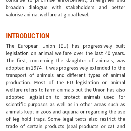
broaden dialogue with stakeholders and better
valorise animal welfare at global level.
INTRODUCTION
The European Union (EU) has progressively built
legislation on animal welfare over the last 40 years.
The first, concerning the slaughter of animals, was
adopted in 1974. It was progressively extended to the
transport of animals and different types of animal
production. Most of the EU legislation on animal
welfare refers to farm animals but the Union has also
adopted legislation to protect animals used for
scientific purposes as well as in other areas such as
animals kept in zoos and aquaria or regarding the use
of leg hold traps. Some legal texts also restrict the
trade of certain products (seal products or cat and