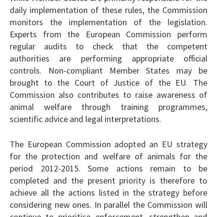
daily implementation of these rules, the Commission
monitors the implementation of the legislation.
Experts from the European Commission perform
regular audits to check that the competent
authorities are performing appropriate official
controls. Non-compliant Member States may be
brought to the Court of Justice of the EU. The
Commission also contributes to raise awareness of
animal welfare through training programmes,
scientific advice and legal interpretations.
The European Commission adopted an EU strategy
for the protection and welfare of animals for the
period 2012-2015. Some actions remain to be
completed and the present priority is therefore to
achieve all the actions listed in the strategy before
considering new ones. In parallel the Commission will
continue to prioritise enforcement, strengthen and