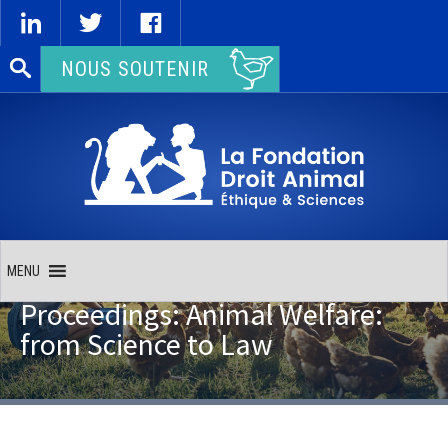
Rechercher :
NOUS SOUTENIR
MENU
Proceedings: Animal Welfare:
from Science to Law