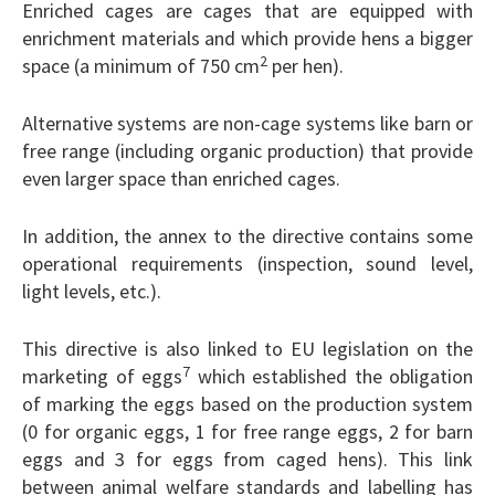
Enriched cages are cages that are equipped with
enrichment materials and which provide hens a bigger
2
space (a minimum of 750 cm
per hen).
Alternative systems are non-cage systems like barn or
free range (including organic production) that provide
even larger space than enriched cages.
In addition, the annex to the directive contains some
operational requirements (inspection, sound level,
light levels, etc.).
This directive is also linked to EU legislation on the
7
marketing of eggs
which established the obligation
of marking the eggs based on the production system
(0 for organic eggs, 1 for free range eggs, 2 for barn
eggs and 3 for eggs from caged hens). This link
between animal welfare standards and labelling has