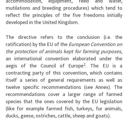
accommodation, equipment, feed and water,
mutilations and breeding procedures) which tend to
reflect the principles of the five freedoms initially
developed in the United Kingdom.
The directive refers to the conclusion (i.e. the
ratification) by the EU of the
European Convention on
the protection of animals kept for farming purposes
,
an international convention elaborated under the
2
aegis of the Council of Europe
. The EU is a
contracting party of this convention, which contains
itself a series of general requirements as well as
twelve specific recommendations (see Annex). The
recommendations cover a larger range of farmed
species that the ones covered by the EU legislation
(like for example farmed fish, turkeys, fur animals,
ducks, geese, ostriches, cattle, sheep and goats).