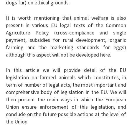
dogs fur) on ethical grounds.
It is worth mentioning that animal welfare is also
present in various EU legal texts of the Common
Agriculture Policy (cross-compliance and single
payment, subsidies for rural development, organic
farming and the marketing standards for eggs)
although this aspect will not be developed here.
In this article we will provide detail of the EU
legislation on farmed animals which constitutes, in
term of number of legal acts, the most important and
comprehensive body of legislation in the EU. We will
then present the main ways in which the European
Union ensure enforcement of this legislation, and
conclude on the future possible actions at the level of
the Union.