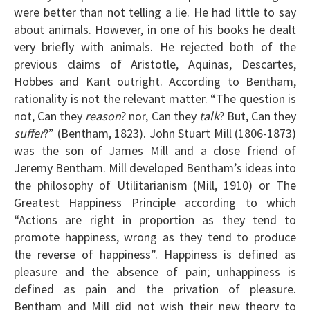
were better than not telling a lie. He had little to say
about animals. However, in one of his books he dealt
very briefly with animals. He rejected both of the
previous claims of Aristotle, Aquinas, Descartes,
Hobbes and Kant outright. According to Bentham,
rationality is not the relevant matter. “The question is
not, Can they
reason
? nor, Can they
talk
? But, Can they
suffer
?” (Bentham, 1823). John Stuart Mill (1806-1873)
was the son of James Mill and a close friend of
Jeremy Bentham. Mill developed Bentham’s ideas into
the philosophy of Utilitarianism (Mill, 1910) or The
Greatest Happiness Principle according to which
“Actions are right in proportion as they tend to
promote happiness, wrong as they tend to produce
the reverse of happiness”. Happiness is defined as
pleasure and the absence of pain; unhappiness is
defined as pain and the privation of pleasure.
Bentham and Mill did not wish their new theory to