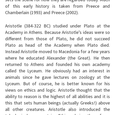
of this early history is taken from Preece and
Chamberlain (1993) and Preece (2002).
Aristotle (384-322 BC) studied under Plato at the
Academy in Athens. Because Aristotle’s ideas were so
different from those of Plato, he did not succeed
Plato as head of the Academy when Plato died.
Instead Aristotle moved to Macedonia for a few years
where he educated Alexander (the Great). He then
returned to Athens and founded his own academy
called the Lyceum. He obviously had an interest in
animals since he gave lectures on zoology at the
Lyceum. But of course, he is better known for his
views on ethics and logic. Aristotle thought that the
ability to reason is the highest of all abilities and it is
this that sets human beings (actually Greeks!) above
all other creatures. Aristotle also introduced the