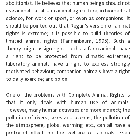
abolitionist. He believes that human beings should not
use animals at all – in animal agriculture, in biomedical
science, for work or sport, or even as companions. It
should be pointed out that Regan’s version of animal
rights is extreme; it is possible to build theories of
limited animal rights (Tannenbaum, 1995). Such a
theory might assign rights such as: farm animals have
a right to be protected from climatic extremes;
laboratory animals have a right to express strongly
motivated behaviour; companion animals have a right
to daily exercise; and so on.
One of the problems with Complete Animal Rights is
that it only deals with human use of animals.
However, many human activities are more indirect; the
pollution of rivers, lakes and oceans, the pollution of
the atmosphere, global warming etc., can all have a
profound effect on the welfare of animals. Even