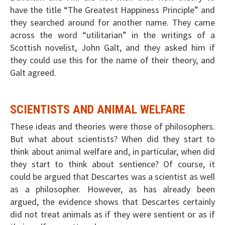
have the title “The Greatest Happiness Principle” and
they searched around for another name. They came
across the word “utilitarian” in the writings of a
Scottish novelist, John Galt, and they asked him if
they could use this for the name of their theory, and
Galt agreed.
SCIENTISTS AND ANIMAL WELFARE
These ideas and theories were those of philosophers.
But what about scientists? When did they start to
think about animal welfare and, in particular, when did
they start to think about sentience? Of course, it
could be argued that Descartes was a scientist as well
as a philosopher. However, as has already been
argued, the evidence shows that Descartes certainly
did not treat animals as if they were sentient or as if