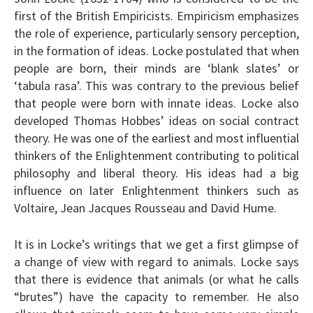
first of the British Empiricists. Empiricism emphasizes
the role of experience, particularly sensory perception,
in the formation of ideas. Locke postulated that when
people are born, their minds are ‘blank slates’ or
‘tabula rasa’. This was contrary to the previous belief
that people were born with innate ideas. Locke also
developed Thomas Hobbes’ ideas on social contract
theory. He was one of the earliest and most influential
thinkers of the Enlightenment contributing to political
philosophy and liberal theory. His ideas had a big
influence on later Enlightenment thinkers such as
Voltaire, Jean Jacques Rousseau and David Hume.
It is in Locke’s writings that we get a first glimpse of
a change of view with regard to animals. Locke says
that there is evidence that animals (or what he calls
“brutes”) have the capacity to remember. He also