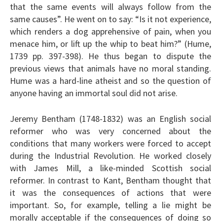
that the same events will always follow from the
same causes”. He went on to say: “Is it not experience,
which renders a dog apprehensive of pain, when you
menace him, or lift up the whip to beat him?” (Hume,
1739 pp. 397-398). He thus began to dispute the
previous views that animals have no moral standing.
Hume was a hard-line atheist and so the question of
anyone having an immortal soul did not arise.
Jeremy Bentham (1748-1832) was an English social
reformer who was very concerned about the
conditions that many workers were forced to accept
during the Industrial Revolution. He worked closely
with James Mill, a like-minded Scottish social
reformer. In contrast to Kant, Bentham thought that
it was the consequences of actions that were
important. So, for example, telling a lie might be
morally acceptable if the consequences of doing so