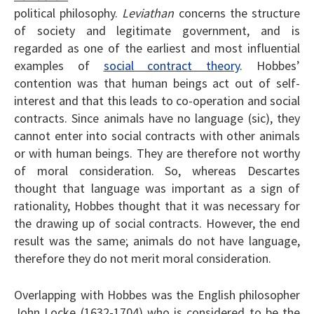
political philosophy.
Leviathan
concerns the structure
of society and legitimate government, and is
regarded as one of the earliest and most influential
examples of
social contract theory
. Hobbes’
contention was that human beings act out of self-
interest and that this leads to co-operation and social
contracts. Since animals have no language (sic), they
cannot enter into social contracts with other animals
or with human beings. They are therefore not worthy
of moral consideration. So, whereas Descartes
thought that language was important as a sign of
rationality, Hobbes thought that it was necessary for
the drawing up of social contracts. However, the end
result was the same; animals do not have language,
therefore they do not merit moral consideration.
Overlapping with Hobbes was the English philosopher
John Locke (1632-1704) who is considered to be the