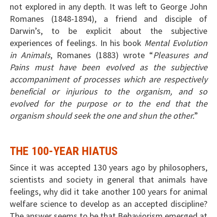
not explored in any depth. It was left to George John
Romanes (1848-1894), a friend and disciple of
Darwin’s, to be explicit about the subjective
experiences of feelings. In his book
Mental Evolution
in Animals
, Romanes (1883) wrote “
Pleasures and
Pains must have been evolved as the subjective
accompaniment of processes which are respectively
beneficial or injurious to the organism, and so
evolved for the purpose or to the end that the
organism should seek the one and shun the other.
”
THE 100-YEAR HIATUS
Since it was accepted 130 years ago by philosophers,
scientists and society in general that animals have
feelings, why did it take another 100 years for animal
welfare science to develop as an accepted discipline?
The answer seems to be that Behaviorism emerged at