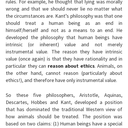
rules. For example, he thought that lying was morally
wrong and that we should never lie no matter what
the circumstances are. Kant’s philosophy was that one
should treat a human being as an end in
himself/herself and not as a means to an end. He
developed the philosophy that human beings have
intrinsic (or inherent) value and not merely
instrumental value. The reason they have intrinsic
value (once again) is that they have rationality and in
particular they can
reason about ethics
. Animals, on
the other hand, cannot reason (particularly about
ethics!), and therefore have only instrumental value.
So these five philosophers, Aristotle, Aquinas,
Descartes, Hobbes and Kant, developed a position
that has dominated the traditional Western view of
how animals should be treated. The position was
based on two claims: (1) Human beings have a special