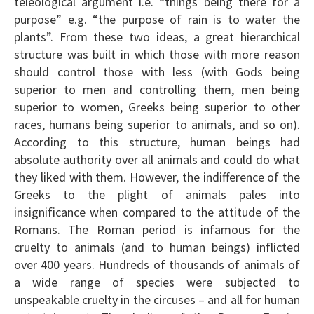
teleological argument i.e. “things being there for a
purpose” e.g. “the purpose of rain is to water the
plants”. From these two ideas, a great hierarchical
structure was built in which those with more reason
should control those with less (with Gods being
superior to men and controlling them, men being
superior to women, Greeks being superior to other
races, humans being superior to animals, and so on).
According to this structure, human beings had
absolute authority over all animals and could do what
they liked with them. However, the indifference of the
Greeks to the plight of animals pales into
insignificance when compared to the attitude of the
Romans. The Roman period is infamous for the
cruelty to animals (and to human beings) inflicted
over 400 years. Hundreds of thousands of animals of
a wide range of species were subjected to
unspeakable cruelty in the circuses – and all for human