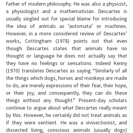
father of modern philosophy. He was also a physicist,
a physiologist and a mathematician. Descartes is
usually singled out for special blame for introducing
the idea of animals as ‘automata’ or machines.
However, in a more considered review of Descartes’
works, Cottingham (1978) points out that even
though Descartes states that animals have no
thought or language he does not actually say that
they have no feelings or sensations. Indeed Kenny
(1970) translates Descartes as saying “Similarly of all
the things which dogs, horses and monkeys are made
to do, are merely expressions of their fear, their hope,
or their joy; and consequently, they can do these
things without any thought.” Present-day scholars
continue to argue about what Descartes really meant
by this. However, he certainly did not treat animals as
if they were sentient. He was a vivisectionist, and
dissected living, conscious animals (usually dogs)