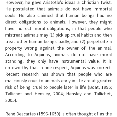
However, he gave Aristotle’s ideas a Christian twist.
He postulated that animals do not have immortal
souls. He also claimed that human beings had no
direct obligations to animals. However, they might
have indirect moral obligations, in that people who
mistreat animals may (1) pick up cruel habits and then
treat other human beings badly, and (2) perpetrate a
property wrong against the owner of the animal.
According to Aquinas, animals do not have moral
standing; they only have instrumental value. It is
noteworthy that in one respect, Aquinas was correct.
Recent research has shown that people who are
maliciously cruel to animals early in life are at greater
risk of being cruel to people later in life (Boat, 1995;
Tallichet and Hensley, 2004; Hensley and Tallichet,
2005).
René Descartes (1596-1650) is often thought of as the