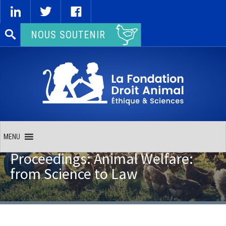
Rechercher :
NOUS SOUTENIR
MENU
Proceedings: Animal Welfare:
from Science to Law