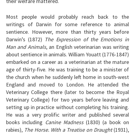
their welfare mattered.
Most people would probably reach back to the
writings of Darwin for some reference to animal
sentience. However, more than thirty years before
Darwin’s (1872)
The Expression of the Emotions in
Man and Animals
, an English veterinarian was writing
about sentience in animals. William Youatt (1776-1847)
embarked on a career as a veterinarian at the mature
age of thirty-five. He was training to be a minister of
the church when he suddenly left home in south-west
England and moved to London. He attended the
Veterinary College there (later to become the Royal
Veterinary College) for two years before leaving and
setting up in practice without completing his training.
He was a very prolific writer and published several
books including
Canine Madness
(1830) (a book on
rabies),
The Horse. With a Treatise on Draught
(1931),