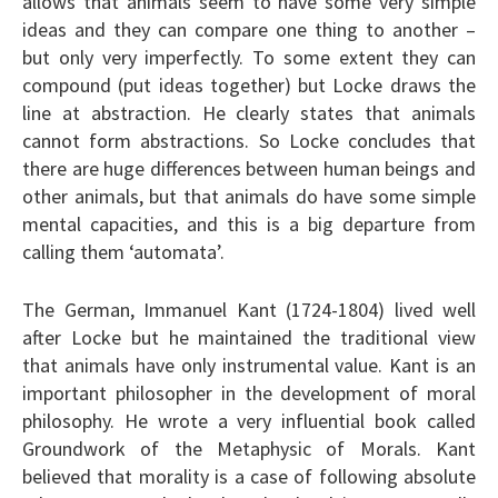
allows that animals seem to have some very simple
ideas and they can compare one thing to another –
but only very imperfectly. To some extent they can
compound (put ideas together) but Locke draws the
line at abstraction. He clearly states that animals
cannot form abstractions. So Locke concludes that
there are huge differences between human beings and
other animals, but that animals do have some simple
mental capacities, and this is a big departure from
calling them ‘automata’.
The German, Immanuel Kant (1724-1804) lived well
after Locke but he maintained the traditional view
that animals have only instrumental value. Kant is an
important philosopher in the development of moral
philosophy. He wrote a very influential book called
Groundwork of the Metaphysic of Morals. Kant
believed that morality is a case of following absolute