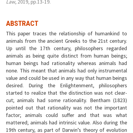
Law
, 2019, pp.13-19.
ABSTRACT
This paper traces the relationship of humankind to
animals from the ancient Greeks to the 21st century.
Up until the 17th century, philosophers regarded
animals as being quite distinct from human beings;
human beings had rationality whereas animals had
none. This meant that animals had only instrumental
value and could be used in any way that human beings
desired. During the Enlightenment, philosophers
started to realize that the distinction was not clear-
cut; animals had some rationality. Bentham (1823)
pointed out that rationality was not the important
factor; animals could suffer and that was what
mattered; animals had intrinsic value. Also during the
19th century, as part of Darwin’s theory of evolution