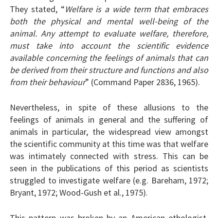
They stated, “
Welfare is a wide term that embraces
both the physical and mental well-being of the
animal. Any attempt to evaluate welfare, therefore,
must take into account the scientific evidence
available concerning the feelings of animals that can
be derived from their structure and functions and also
from their behaviour
” (Command Paper 2836, 1965).
Nevertheless, in spite of these allusions to the
feelings of animals in general and the suffering of
animals in particular, the widespread view amongst
the scientific community at this time was that welfare
was intimately connected with stress. This can be
seen in the publications of this period as scientists
struggled to investigate welfare (e.g. Bareham, 1972;
Bryant, 1972; Wood-Gush et al., 1975).
This pattern was broken by an American ethologist,