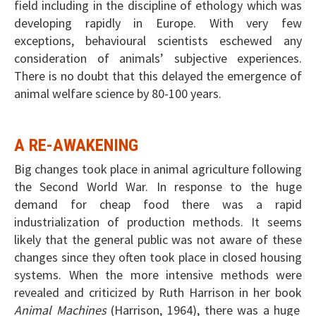
field including in the discipline of ethology which was
developing rapidly in Europe. With very few
exceptions, behavioural scientists eschewed any
consideration of animals’ subjective experiences.
There is no doubt that this delayed the emergence of
animal welfare science by 80-100 years.
A RE-AWAKENING
Big changes took place in animal agriculture following
the Second World War. In response to the huge
demand for cheap food there was a rapid
industrialization of production methods. It seems
likely that the general public was not aware of these
changes since they often took place in closed housing
systems. When the more intensive methods were
revealed and criticized by Ruth Harrison in her book
Animal Machines
(Harrison, 1964), there was a huge