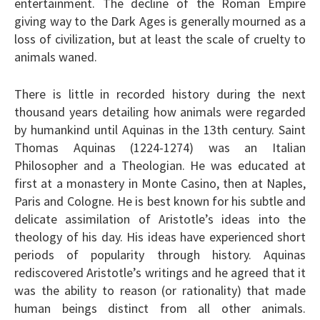
entertainment. The decline of the Roman Empire
giving way to the Dark Ages is generally mourned as a
loss of civilization, but at least the scale of cruelty to
animals waned.
There is little in recorded history during the next
thousand years detailing how animals were regarded
by humankind until Aquinas in the 13th century. Saint
Thomas Aquinas (1224-1274) was an Italian
Philosopher and a Theologian. He was educated at
first at a monastery in Monte Casino, then at Naples,
Paris and Cologne. He is best known for his subtle and
delicate assimilation of Aristotle’s ideas into the
theology of his day. His ideas have experienced short
periods of popularity through history. Aquinas
rediscovered Aristotle’s writings and he agreed that it
was the ability to reason (or rationality) that made
human beings distinct from all other animals.