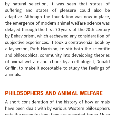
by natural selection, it was seen that states of
suffering and states of pleasure could also be
adaptive. Although the foundation was now in place,
the emergence of modern animal welfare science was
delayed through the first 70 years of the 20th century
by Behaviorism, which eschewed any consideration of
subjective experiences. It took a controversial book by
a layperson, Ruth Harrison, to stir both the scientific
and philosophical community into developing theories
of animal welfare and a book by an ethologist, Donald
Griffin, to make it acceptable to study the feelings of
animals.
PHILOSOPHERS AND ANIMAL WELFARE
A short consideration of the history of how animals
have been dealt with by various Western philosophers
sets the scene for how they are regarded today. Much