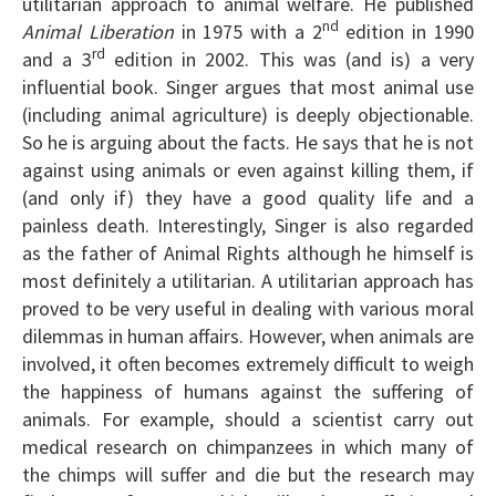
utilitarian approach to animal welfare. He published
nd
Animal Liberation
in 1975 with a 2
edition in 1990
rd
and a 3
edition in 2002. This was (and is) a very
influential book. Singer argues that most animal use
(including animal agriculture) is deeply objectionable.
So he is arguing about the facts. He says that he is not
against using animals or even against killing them, if
(and only if) they have a good quality life and a
painless death. Interestingly, Singer is also regarded
as the father of Animal Rights although he himself is
most definitely a utilitarian. A utilitarian approach has
proved to be very useful in dealing with various moral
dilemmas in human affairs. However, when animals are
involved, it often becomes extremely difficult to weigh
the happiness of humans against the suffering of
animals. For example, should a scientist carry out
medical research on chimpanzees in which many of
the chimps will suffer and die but the research may