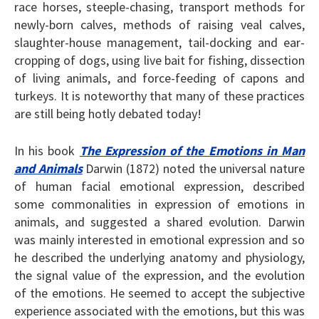
race horses, steeple-chasing, transport methods for
newly-born calves, methods of raising veal calves,
slaughter-house management, tail-docking and ear-
cropping of dogs, using live bait for fishing, dissection
of living animals, and force-feeding of capons and
turkeys. It is noteworthy that many of these practices
are still being hotly debated today!
In his book
The Expression of the Emotions in Man
and Animals
Darwin (1872) noted the universal nature
of human facial emotional expression, described
some commonalities in expression of emotions in
animals, and suggested a shared evolution. Darwin
was mainly interested in emotional expression and so
he described the underlying anatomy and physiology,
the signal value of the expression, and the evolution
of the emotions. He seemed to accept the subjective
experience associated with the emotions, but this was