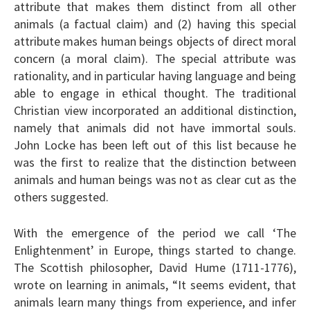
attribute that makes them distinct from all other
animals (a factual claim) and (2) having this special
attribute makes human beings objects of direct moral
concern (a moral claim). The special attribute was
rationality, and in particular having language and being
able to engage in ethical thought. The traditional
Christian view incorporated an additional distinction,
namely that animals did not have immortal souls.
John Locke has been left out of this list because he
was the first to realize that the distinction between
animals and human beings was not as clear cut as the
others suggested.
With the emergence of the period we call ‘The
Enlightenment’ in Europe, things started to change.
The Scottish philosopher, David Hume (1711-1776),
wrote on learning in animals, “It seems evident, that
animals learn many things from experience, and infer