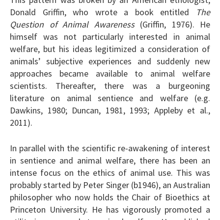
Donald Griffin, who wrote a book entitled
The
Question of Animal Awareness
(Griffin, 1976). He
himself was not particularly interested in animal
welfare, but his ideas legitimized a consideration of
animals’ subjective experiences and suddenly new
approaches became available to animal welfare
scientists. Thereafter, there was a burgeoning
literature on animal sentience and welfare (e.g.
Dawkins, 1980; Duncan, 1981, 1993; Appleby et al.,
2011).
In parallel with the scientific re-awakening of interest
in sentience and animal welfare, there has been an
intense focus on the ethics of animal use. This was
probably started by Peter Singer (b1946), an Australian
philosopher who now holds the Chair of Bioethics at
Princeton University. He has vigorously promoted a