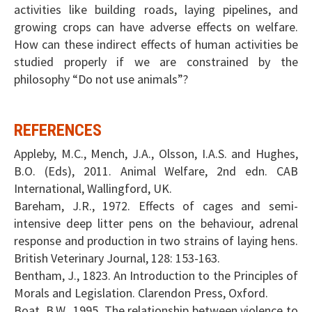
activities like building roads, laying pipelines, and
growing crops can have adverse effects on welfare.
How can these indirect effects of human activities be
studied properly if we are constrained by the
philosophy “Do not use animals”?
REFERENCES
Appleby, M.C., Mench, J.A., Olsson, I.A.S. and Hughes,
B.O. (Eds), 2011. Animal Welfare, 2nd edn. CAB
International, Wallingford, UK.
Bareham, J.R., 1972. Effects of cages and semi-
intensive deep litter pens on the behaviour, adrenal
response and production in two strains of laying hens.
British Veterinary Journal, 128: 153-163.
Bentham, J., 1823. An Introduction to the Principles of
Morals and Legislation. Clarendon Press, Oxford.
Boat, B.W., 1995. The relationship between violence to