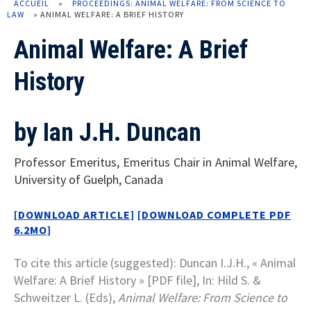
ACCUEIL
»
PROCEEDINGS: ANIMAL WELFARE: FROM SCIENCE TO
LAW
»
ANIMAL WELFARE: A BRIEF HISTORY
Animal Welfare: A Brief
History
by Ian J.H. Duncan
Professor Emeritus, Emeritus Chair in Animal Welfare,
University of Guelph, Canada
[DOWNLOAD ARTICLE]
[DOWNLOAD COMPLETE PDF
6.2MO]
To cite this article (suggested): Duncan I.J.H., « Animal
Welfare: A Brief History » [PDF file], In: Hild S. &
Schweitzer L. (Eds),
Animal Welfare: From Science to