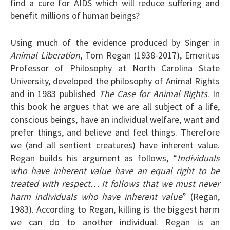
find a cure for AIDS which will reduce suffering and
benefit millions of human beings?
Using much of the evidence produced by Singer in
Animal Liberation
, Tom Regan (1938-2017), Emeritus
Professor of Philosophy at North Carolina State
University, developed the philosophy of Animal Rights
and in 1983 published
The Case for Animal Rights
. In
this book he argues that we are all subject of a life,
conscious beings, have an individual welfare, want and
prefer things, and believe and feel things. Therefore
we (and all sentient creatures) have inherent value.
Regan builds his argument as follows, “
Individuals
who have inherent value have an equal right to be
treated with respect… It follows that we must never
harm individuals who have inherent value
” (Regan,
1983). According to Regan, killing is the biggest harm
we can do to another individual. Regan is an