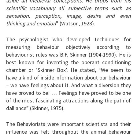
aside all medieval conceptions. He drops from his
scientific vocabulary all subjective terms such as
sensation, perception, image, desire and even
thinking and emotion
” (Watson, 1928).
The psychologist who developed techniques for
measuring behaviour objectively according to
behaviourist rules was B.F. Skinner (1904-1990). He is
best known for inventing the operant conditioning
chamber or ‘Skinner Box’. He stated, “We seem to
have a kind of inside information about our behaviour
– we have feelings about it. And what a diversion they
have proved to be! … Feelings have proved to be one
of the most fascinating attractions along the path of
dalliance” (Skinner, 1975).
The Behaviorists were important scientists and their
influence was felt throughout the animal behaviour