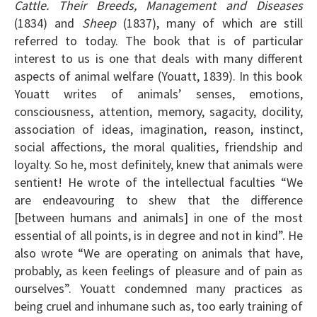
Cattle. Their Breeds, Management and Diseases
(1834) and
Sheep
(1837), many of which are still
referred to today. The book that is of particular
interest to us is one that deals with many different
aspects of animal welfare (Youatt, 1839). In this book
Youatt writes of animals’ senses, emotions,
consciousness, attention, memory, sagacity, docility,
association of ideas, imagination, reason, instinct,
social affections, the moral qualities, friendship and
loyalty. So he, most definitely, knew that animals were
sentient! He wrote of the intellectual faculties “We
are endeavouring to shew that the difference
[between humans and animals] in one of the most
essential of all points, is in degree and not in kind”. He
also wrote “We are operating on animals that have,
probably, as keen feelings of pleasure and of pain as
ourselves”. Youatt condemned many practices as
being cruel and inhumane such as, too early training of