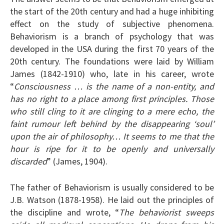
the start of the 20th century and had a huge inhibiting
effect on the study of subjective phenomena.
Behaviorism is a branch of psychology that was
developed in the USA during the first 70 years of the
20th century. The foundations were laid by William
James (1842-1910) who, late in his career, wrote
“
Consciousness … is the name of a non-entity, and
has no right to a place among first principles. Those
who still cling to it are clinging to a mere echo, the
faint rumour left behind by the disappearing ‘soul’
upon the air of philosophy… It seems to me that the
hour is ripe for it to be openly and universally
discarded
” (James, 1904).
The father of Behaviorism is usually considered to be
J.B. Watson (1878-1958). He laid out the principles of
the discipline and wrote, “
The behaviorist sweeps