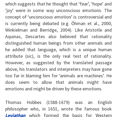
which suggests that he thought that ‘fear’, ‘hope’ and
‘joy’ were in some way unconscious emotions. The
concept of ‘unconscious emotion’ is controversial and
is currently being debated (e.g. Őhman et al., 2000;
Winkielman and Berridge, 2004). Like Aristotle and
Aquinas, Descartes also believed that rationality
distinguished human beings from other animals and
he added that language, which is a unique human
attribute (sic), is the only real test of rationality.
However, as suggested by the translated passage
above, his translators and interpreters may have gone
too far in blaming him for ‘animals are machines’. He
does seem to allow that animals might have
emotions and might be driven by these emotions.
Thomas Hobbes (1588-1679) was an English
philosopher who, in 1651, wrote the famous book
Leviathan
which formed the basis for Western