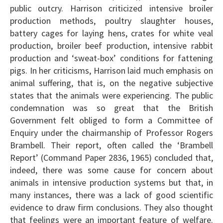
public outcry. Harrison criticized intensive broiler
production methods, poultry slaughter houses,
battery cages for laying hens, crates for white veal
production, broiler beef production, intensive rabbit
production and ‘sweat-box’ conditions for fattening
pigs. In her criticisms, Harrison laid much emphasis on
animal suffering, that is, on the negative subjective
states that the animals were experiencing. The public
condemnation was so great that the British
Government felt obliged to form a Committee of
Enquiry under the chairmanship of Professor Rogers
Brambell. Their report, often called the ‘Brambell
Report’ (Command Paper 2836, 1965) concluded that,
indeed, there was some cause for concern about
animals in intensive production systems but that, in
many instances, there was a lack of good scientific
evidence to draw firm conclusions. They also thought
that feelings were an important feature of welfare.